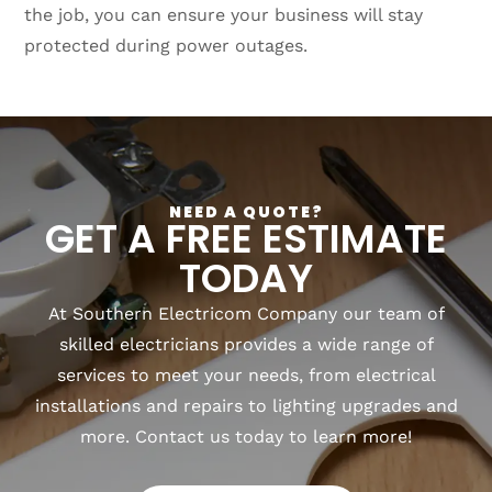
the job, you can ensure your business will stay
protected during power outages.
NEED A QUOTE?
GET A FREE ESTIMATE
TODAY
At Southern Electricom Company our team of
skilled electricians provides a wide range of
services to meet your needs, from electrical
installations and repairs to lighting upgrades and
more. Contact us today to learn more!