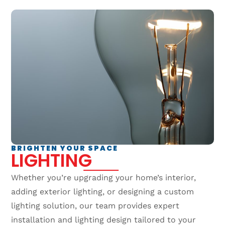
BRIGHTEN YOUR SPACE
LIGHTING
Whether you’re upgrading your home’s interior,
adding exterior lighting, or designing a custom
lighting solution, our team provides expert
installation and lighting design tailored to your