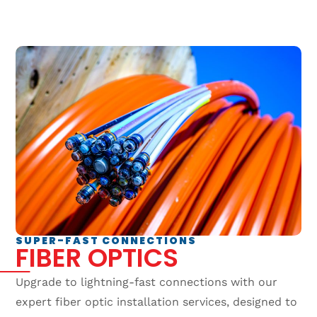
SUPER-FAST CONNECTIONS
FIBER OPTICS
Upgrade to lightning-fast connections with our
expert fiber optic installation services, designed to