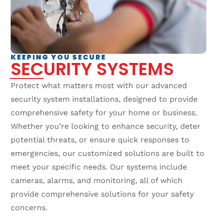
KEEPING YOU SECURE
SECURITY SYSTEMS
Protect what matters most with our advanced
security system installations, designed to provide
comprehensive safety for your home or business.
Whether you’re looking to enhance security, deter
potential threats, or ensure quick responses to
emergencies, our customized solutions are built to
meet your specific needs. Our systems include
cameras, alarms, and monitoring, all of which
provide comprehensive solutions for your safety
concerns.