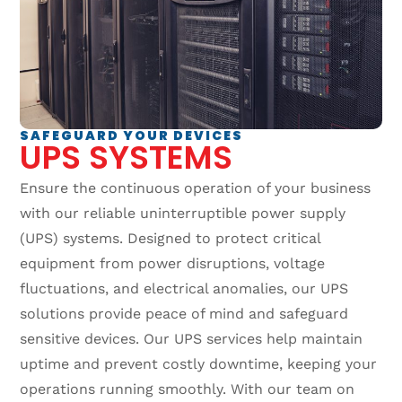
SAFEGUARD YOUR DEVICES
UPS SYSTEMS
Ensure the continuous operation of your business
with our reliable uninterruptible power supply
(UPS) systems. Designed to protect critical
equipment from power disruptions, voltage
fluctuations, and electrical anomalies, our UPS
solutions provide peace of mind and safeguard
sensitive devices. Our UPS services help maintain
uptime and prevent costly downtime, keeping your
operations running smoothly. With our team on