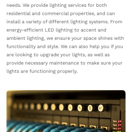
needs. We provide lighting services for both
residential and commercial properties, and can
install a variety of different lighting systems. From
energy-efficient LED lighting to accent and
ambient lighting, we ensure your space shines with
functionality and style. We can also help you if you
are looking to upgrade your lights, as well as
provide necessary maintenance to make sure your
lights are functioning properly.