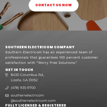
CONTACT US NOW
SOUTHERN ELECTRICOM COMPANY
Southern Electricom has an experienced team of
professionals that guarantees 100 percent customer
satisfaction with “Worry Free Solutions.”
GET IN TOUCH
8430 Columbus Rd.,
Lizella, GA 31052
(478) 935-9700
southernelectricom
@southernelectricom.com
FULLY LICENSED & REGISTERED