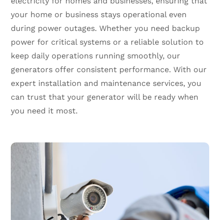
electricity for homes and businesses, ensuring that
your home or business stays operational even
during power outages. Whether you need backup
power for critical systems or a reliable solution to
keep daily operations running smoothly, our
generators offer consistent performance. With our
expert installation and maintenance services, you
can trust that your generator will be ready when
you need it most.