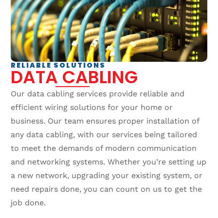
RELIABLE SOLUTIONS
DATA CABLING
Our data cabling services provide reliable and
efficient wiring solutions for your home or
business. Our team ensures proper installation of
any data cabling, with our services being tailored
to meet the demands of modern communication
and networking systems. Whether you’re setting up
a new network, upgrading your existing system, or
need repairs done, you can count on us to get the
job done.