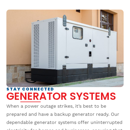
STAY CONNECTED
GENERATOR SYSTEMS
When a power outage strikes, it’s best to be
prepared and have a backup generator ready. Our
dependable generator systems offer uninterrupted