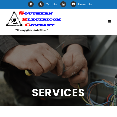
Call Us
Email Us
SERVICES