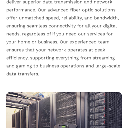
deliver superior data transmission and network
performance. Our advanced fiber optic solutions
offer unmatched speed, reliability, and bandwidth,
ensuring seamless connectivity for all your digital
needs, regardless of if you need our services for
your home or business. Our experienced team
ensures that your network operates at peak
efficiency, supporting everything from streaming
and gaming to business operations and large-scale
data transfers.